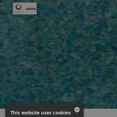
This website uses cookies