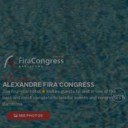
Discover
ALEXANDRE FIRA CONGRESS
The four-star hotel
invites guests to rest in one of the
best and most complete hotels for events and congresses in
Barcelona.
SEE PHOTOS