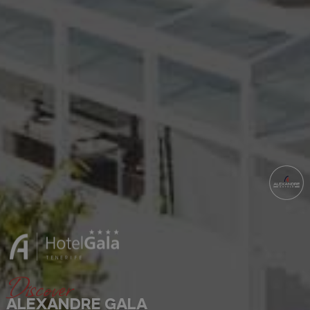
Discover
ALEXANDRE GALA