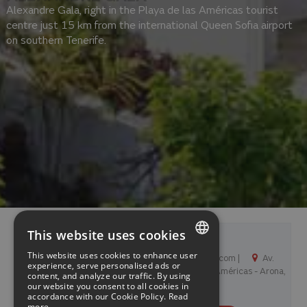
Alexandre Gala, right in the Playa de las Américas tourist
centre just 15 km from the international Queen Sofia airport
on southern Tenerife.
This website uses cookies
Alexandre Gala
This website uses cookies to enhance user
+34 922 79 45 13 |
info@hotelgala.com |
Av.
SPANISH
experience, serve personalised ads or
Arquitecto Gomez Cuesta 3, 38660 Playa de las Américas - Arona,
content, and analyze our traffic. By using
See map
España
our website you consent to all cookies in
ENGLISH
accordance with our Cookie Policy.
Read
more