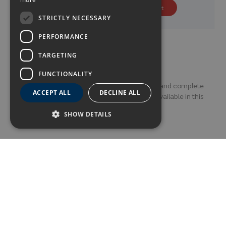
GERMAN
€130.80
Price from
p.p/night
STRICTLY NECESSARY
FRENCH
PERFORMANCE
Photo Gallery
TARGETING
FUNCTIONALITY
Discover every little corner of this fantastic and complete
ACCEPT ALL
DECLINE ALL
Alexandre Gala through this photo gallery available in this
section.
SHOW DETAILS
ALL
OUTSIDE
CHILL OUT TERRACE