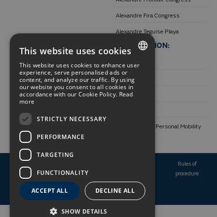
Alexandre Fira Congress
Alexandre Teguise Playa
DESTINATIONS:
INFORMATION:
This website uses cookies
Unique places
Transparency
This website uses cookies to enhance user
SPANISH
experience, serve personalised ads or
Barcelona
Environment
content, and analyze our traffic. By using
our website you consent to all cookies in
ENGLISH
accordance with our Cookie Policy.
Read
Tenerife
Work with us
more
GERMAN
Lanzarote
Contact
STRICTLY NECESSARY
FRENCH
Use of Electric Personal Mobility
PERFORMANCE
Vehicles
TARGETING
Booking
Legal
Privacy
Cookie
Rules of
FUNCTIONALITY
conditions
notice
policy
policy
procedure
ACCEPT ALL
DECLINE ALL
Made with
by
Hotetec
SHOW DETAILS