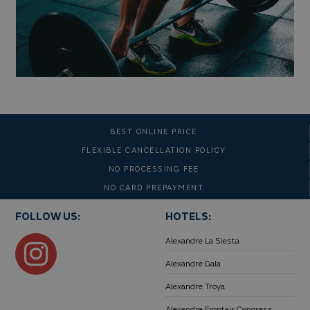
BEST ONLINE PRICE
FLEXIBLE CANCELLATION POLICY
NO PROCESSING FEE
NO CARD PREPAYMENT
FOLLOW US:
HOTELS:
Alexandre La Siesta
Alexandre Gala
Alexandre Troya
Alexandre Frontair Congress