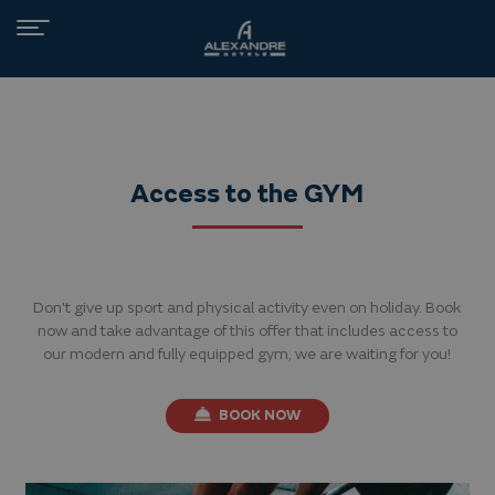
Toggle
navigation
Access to the GYM
Don't give up sport and physical activity even on holiday. Book
now and take advantage of this offer that includes access to
our modern and fully equipped gym, we are waiting for you!
BOOK NOW